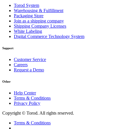
Torod System
Warehousing & Fulfillment
Packaging Store
Join as a shipping company
Shipping Company Licenses
White Labeling
Digital Commerce Technology System
Support
Customer Service
Careers
Request a Demo
Other
Help Center
Terms & Conditions
Privacy Policy
Copyright © Torod. All rights reserved.
Terms & Conditions