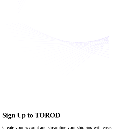
Sign Up to TOROD
Create your account and streamline your shipping with ease.