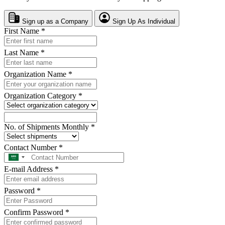
Sign up as a Company
Sign Up As Individual
First Name
*
Last Name
*
Organization Name
*
Organization Category
*
No. of Shipments Monthly
*
Contact Number
*
E-mail Address
*
Password
*
Confirm Password
*