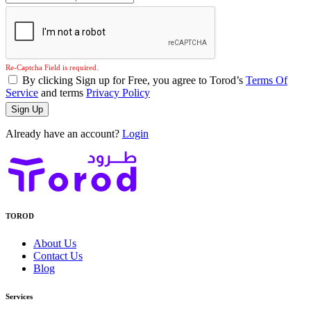
Re-Captcha Field is required.
By clicking Sign up for Free, you agree to Torod’s
Terms Of
Service
and terms
Privacy Policy
Sign Up
Already have an account?
Login
TOROD
About Us
Contact Us
Blog
Services