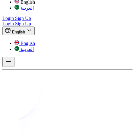
English
العربية
Login
Sign Up
Login
Sign Up
English
English
العربية