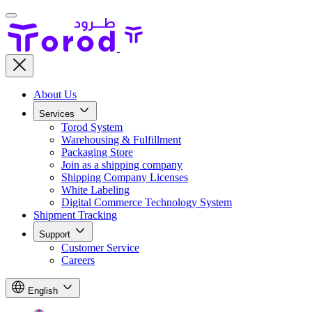
About Us
Services
Torod System
Warehousing & Fulfillment
Packaging Store
Join as a shipping company
Shipping Company Licenses
White Labeling
Digital Commerce Technology System
Shipment Tracking
Support
Customer Service
Careers
English