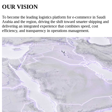
OUR
VISION
To become the leading logistics platform for e-commerce in Saudi
Arabia and the region, driving the shift toward smarter shipping and
delivering an integrated experience that combines speed, cost
efficiency, and transparency in operations management.