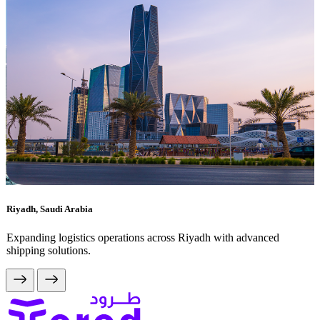
Riyadh, Saudi Arabia
Expanding logistics operations across Riyadh with advanced
shipping solutions.