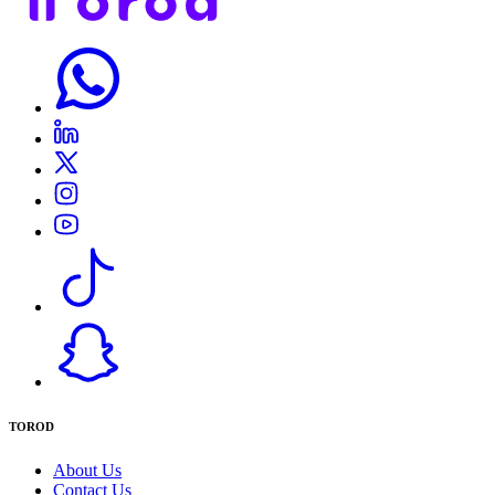
TOROD
About Us
Contact Us