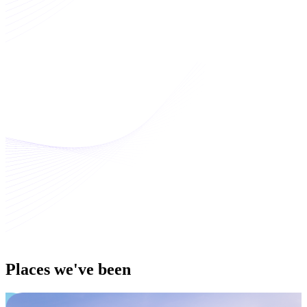
Places
we've been