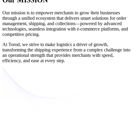
Our mission is to empower merchants to grow their businesses
through a unified ecosystem that delivers smart solutions for order
management, shipping, and collections—powered by advanced
technologies, seamless integration with e-commerce platforms, and
competitive pricing.
At Torod, we strive to make logistics a driver of growth,
transforming the shipping experience from a complex challenge into
an operational strength that provides merchants with speed,
efficiency, and ease at every step.