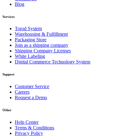
Blog
Services
Torod System
Warehousing & Fulfillment
Packaging Store
Join as a shipping company
Shipping Company Licenses
White Labeling
Digital Commerce Technology System
Support
Customer Service
Careers
Request a Demo
Other
Help Center
Terms & Conditions
Privacy Policy