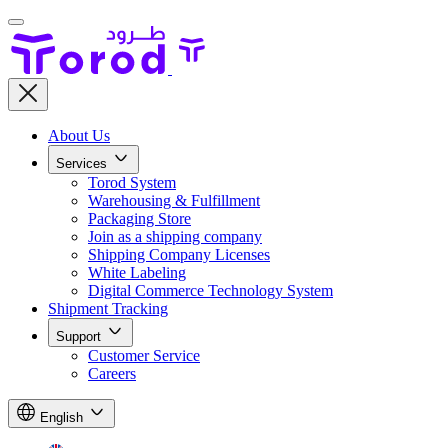
About Us
Services
Torod System
Warehousing & Fulfillment
Packaging Store
Join as a shipping company
Shipping Company Licenses
White Labeling
Digital Commerce Technology System
Shipment Tracking
Support
Customer Service
Careers
English