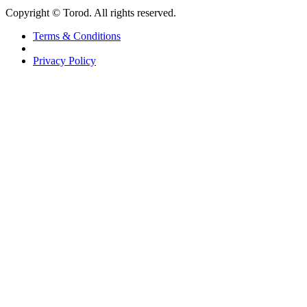
Copyright © Torod. All rights reserved.
Terms & Conditions
Privacy Policy