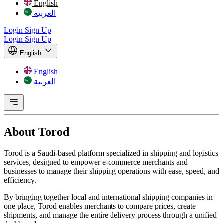
English
العربية
Login
Sign Up
Login
Sign Up
English
English
العربية
About
Torod
Torod is a Saudi-based platform specialized in shipping and logistics
services, designed to empower e-commerce merchants and
businesses to manage their shipping operations with ease, speed, and
efficiency.
By bringing together local and international shipping companies in
one place, Torod enables merchants to compare prices, create
shipments, and manage the entire delivery process through a unified