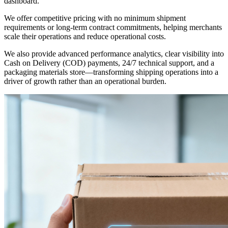
dashboard.
We offer competitive pricing with no minimum shipment
requirements or long-term contract commitments, helping merchants
scale their operations and reduce operational costs.
We also provide advanced performance analytics, clear visibility into
Cash on Delivery (COD) payments, 24/7 technical support, and a
packaging materials store—transforming shipping operations into a
driver of growth rather than an operational burden.