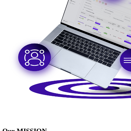
Our
MISSION