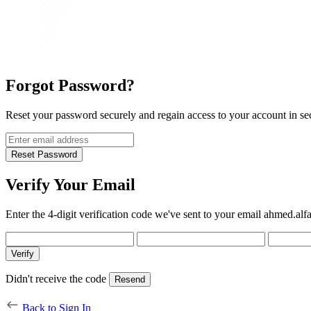
Forgot
Password?
Reset your password securely and regain access to your account in se
Reset Password
Verify Your
Email
Enter the 4-digit verification code we've sent to your email
ahmed.alf
Verify
Didn't receive the code
Resend
Back to Sign In