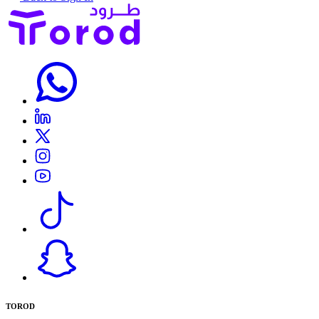
TOROD