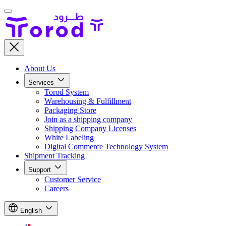
About Us
Services
Torod System
Warehousing & Fulfillment
Packaging Store
Join as a shipping company
Shipping Company Licenses
White Labeling
Digital Commerce Technology System
Shipment Tracking
Support
Customer Service
Careers
English