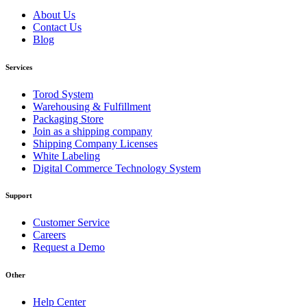
About Us
Contact Us
Blog
Services
Torod System
Warehousing & Fulfillment
Packaging Store
Join as a shipping company
Shipping Company Licenses
White Labeling
Digital Commerce Technology System
Support
Customer Service
Careers
Request a Demo
Other
Help Center