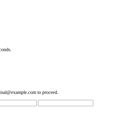
conds.
aisal@example.com
to proceed.