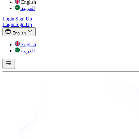
English
العربية
Login
Sign Up
Login
Sign Up
English
English
العربية